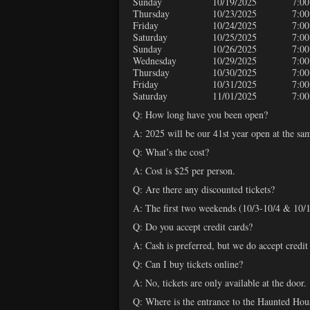
Sunday
10/19/2025
7:00
Thursday
10/23/2025
7:00
Friday
10/24/2025
7:00
Saturday
10/25/2025
7:00
Sunday
10/26/2025
7:00
Wednesday
10/29/2025
7:00
Thursday
10/30/2025
7:00
Friday
10/31/2025
7:00
Saturday
11/01/2025
7:00
Q: How long have you been open?
A: 2025 will be our 41st year open at the sa
Q: What’s the cost?
A: Cost is $25 per person.
Q: Are there any discounted tickets?
A: The first two weekends (10/3-10/4 & 10/10
Q: Do you accept credit cards?
A: Cash is preferred, but we do accept credit
Q: Can I buy tickets online?
A: No, tickets are only available at the door.
Q: Where is the entrance to the Haunted Hou