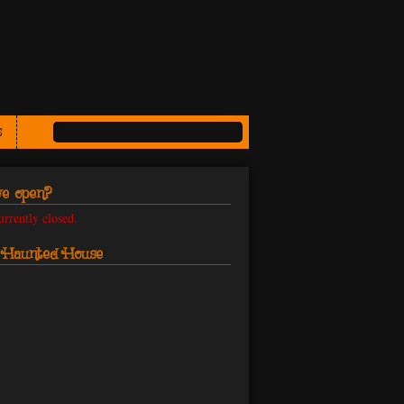
s
e open?
urrently closed.
s Haunted House