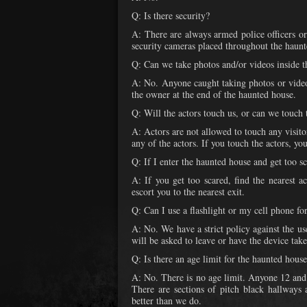
Q: Is there security?
A: There are always armed police officers or
security cameras placed throughout the haunt
Q: Can we take photos and/or videos inside 
A: No. Anyone caught taking photos or video
the owner at the end of the haunted house.
Q: Will the actors touch us, or can we touch 
A: Actors are not allowed to touch any visito
any of the actors. If you touch the actors, yo
Q: If I enter the haunted house and get too s
A: If you get too scared, find the nearest 
escort you to the nearest exit.
Q: Can I use a flashlight or my cell phone fo
A: No. We have a strict policy against the use
will be asked to leave or have the device tak
Q: Is there an age limit for the haunted hous
A: No. There is no age limit. Anyone 12 and
There are sections of pitch black hallways 
better than we do.