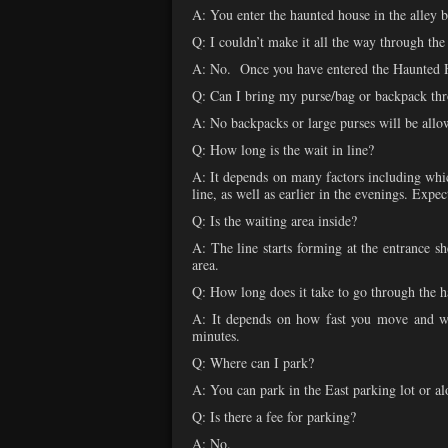
A: You enter the haunted house in the alley b
Q: I couldn’t make it all the way through the
A: No. Once you have entered the Haunted Ho
Q: Can I bring my purse/bag or backpack th
A: No backpacks or large purses will be allo
Q: How long is the wait in line?
A: It depends on many factors including whic
line, as well as earlier in the evenings. Exp
Q: Is the waiting area inside?
A: The line starts forming at the entrance sh
area.
Q: How long does it take to go through the 
A: It depends on how fast you move and wh
minutes.
Q: Where can I park?
A: You can park in the East parking lot or al
Q: Is there a fee for parking?
A: No.