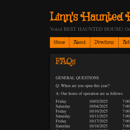
Linn's Haunted 
Voted BEST HAUNTED HOUSE! One of
Home
About
Directions
Art
FAQs
GENERAL QUESTIONS
Q: When are you open this year?
A: Our hours of operation are as follows:
Friday
10/03/2025
7:00
Saturday
10/04/2025
7:00
Friday
10/10/2025
7:00
Saturday
10/11/2025
7:00
Friday
10/17/2025
7:00
Saturday
10/18/2025
7:00