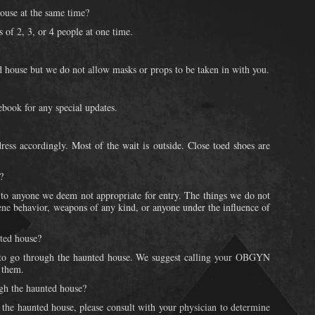
ouse at the same time?
 of 2, 3, or 4 people at one time.
 house but we do not allow masks or props to be taken in with you.
book for any special updates.
ress accordingly. Most of the wait is outside. Close toed shoes are
?
 to anyone we deem not appropriate for entry. The things we do not
cene behavior, weapons of any kind, or anyone under the influence of
ted house?
 go through the haunted house. We suggest calling your OBGYN
h them.
ugh the haunted house?
t the haunted house, please consult with your physician to determine