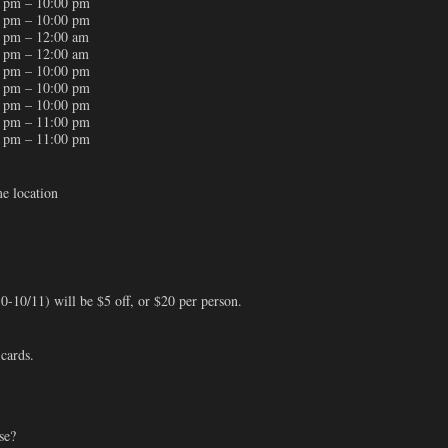
 pm – 10:00 pm
 pm – 10:00 pm
 pm – 12:00 am
 pm – 12:00 am
 pm – 10:00 pm
 pm – 10:00 pm
 pm – 10:00 pm
 pm – 11:00 pm
 pm – 11:00 pm
me location
-10/11) will be $5 off, or $20 per person.
 cards.
se?