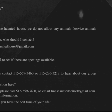
e?
the haunted house, we do not allow any animals (service animals
e, who should I contact?
shauntedhouse@gmail.com
to see if there are openings available.
e contact 515-559-3460 or 515-276-3217 to hear about our group
stion here?
, please call 515-559-3460, or email linnshauntedhouse@gmail.com.
 information.
you have the best time of your life!