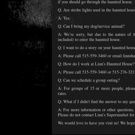
if you should go through the haunted house.
Q: Are strobe lights used in the haunted hous
A: Yes.
Q: Can I bring my dog/service animal?
A: We’re sorry, but due to the nature of 
included) to enter the haunted house.
Q: I want to do a story on your haunted hous
A: Please call 515-559-3460 or email linn
Q: How do I work at Linn’s Haunted House?
A: Please call 515-559-3460 or 515-276-3217 
Q: Can we schedule a group outing?
A: For groups of 15 or more people, pleas
rates.
Q: What if I didn’t find the answer to my que
A: For more information or other questions
Please do not contact Linn’s Supermarket for
We would love to have you visit us! We hope 