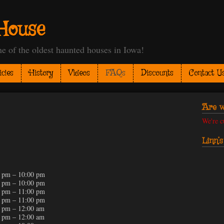
House
 the oldest haunted houses in Iowa!
icles
History
Videos
FAQs
Discounts
Contact U
Are w
We're c
Linn’
 pm – 10:00 pm
 pm – 10:00 pm
 pm – 11:00 pm
 pm – 11:00 pm
 pm – 12:00 am
 pm – 12:00 am