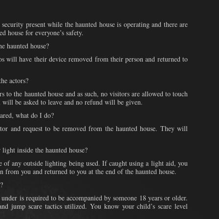
 security present while the haunted house is operating and there are
ed house for everyone’s safety.
the haunted house?
s will have their device removed from their person and returned to
the actors?
rs to the haunted house and as such, no visitors are allowed to touch
u will be asked to leave and no refund will be given.
cared, what do I do?
actor and request to be removed from the haunted house. They will
r light inside the haunted house?
 of any outside lighting being used. If caught using a light aid, you
en from you and returned to you at the end of the haunted house.
e?
 under is required to be accompanied by someone 18 years or older.
and jump scare tactics utilized. You know your child’s scare level