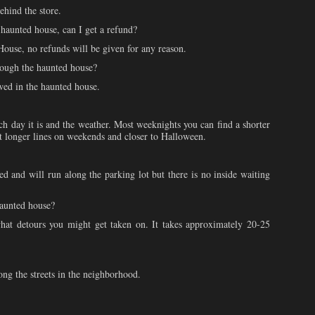
ehind the store.
 haunted house, can I get a refund?
use, no refunds will be given for any reason.
rough the haunted house?
wed in the haunted house.
h day it is and the weather. Most weeknights you can find a shorter
ect longer lines on weekends and closer to Halloween.
ed and will run along the parking lot but there is no inside waiting
haunted house?
at detours you might get taken on. It takes approximately 20-25
ong the streets in the neighborhood.