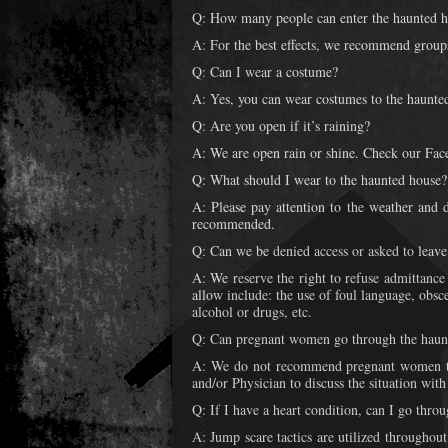
Q: How many people can enter the haunted h
A: For the best effects, we recommend groups
Q: Can I wear a costume?
A: Yes, you can wear costumes to the haunted
Q: Are you open if it’s raining?
A: We are open rain or shine. Check our Face
Q: What should I wear to the haunted house?
A: Please pay attention to the weather and d
recommended.
Q: Can we be denied access or asked to leave
A: We reserve the right to refuse admittance
allow include: the use of foul language, obs
alcohol or drugs, etc.
Q: Can pregnant women go through the haun
A: We do not recommend pregnant women to
and/or Physician to discuss the situation wit
Q: If I have a heart condition, can I go thro
A: Jump scare tactics are utilized throughou